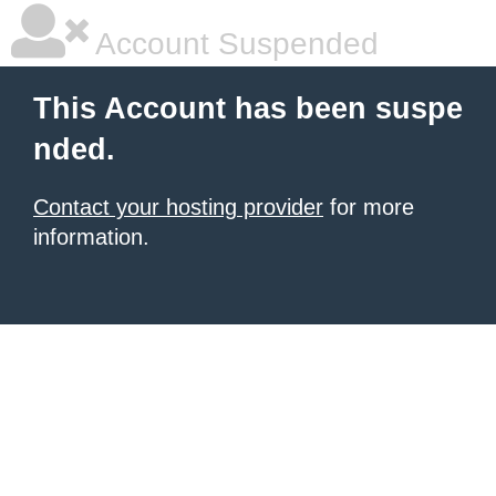
Account Suspended
This Account has been suspe
nded.
Contact your hosting provider
for more
information.