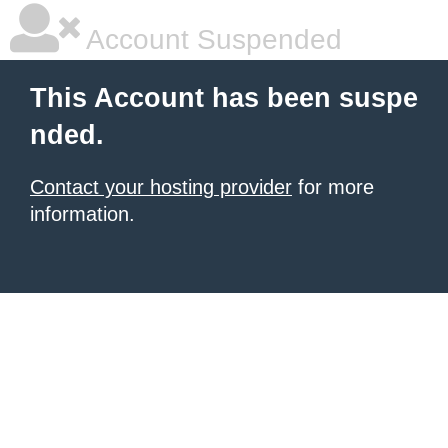
Account Suspended
This Account has been suspe
nded.
Contact your hosting provider
for more
information.