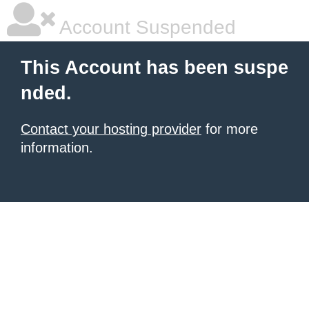
Account Suspended
This Account has been suspe
nded.
Contact your hosting provider
for more
information.