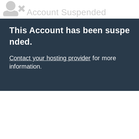
Account Suspended
This Account has been suspe
nded.
Contact your hosting provider
for more
information.