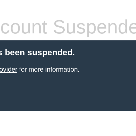
count Suspend
s been suspended.
ovider
for more information.