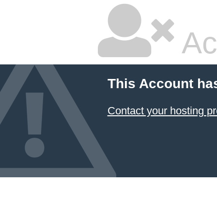
Ac
This Account ha
Contact your hosting pr