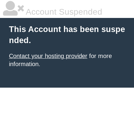
Account Suspended
This Account has been suspe
nded.
Contact your hosting provider
for more
information.