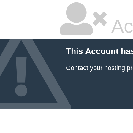
Ac
This Account ha
Contact your hosting pr