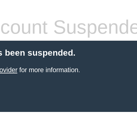
count Suspend
s been suspended.
ovider
for more information.