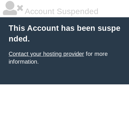
Account Suspended
This Account has been suspe
nded.
Contact your hosting provider
for more
information.