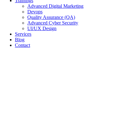
Trainings
Advanced Digital Marketing
Devops
Quality Assurance (QA)
Advanced Cyber Security
UI/UX Design
Services
Blog
Contact