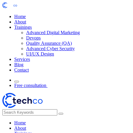
Home
About
Trainings
Advanced Digital Marketing
Devops
Quality Assurance (QA)
Advanced Cyber Security
UI/UX Design
Services
Blog
Contact
Free consultation
Home
About